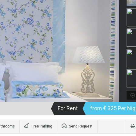
For Rent
from € 325 Per Nig
athrooms
Free Parking
Send Request