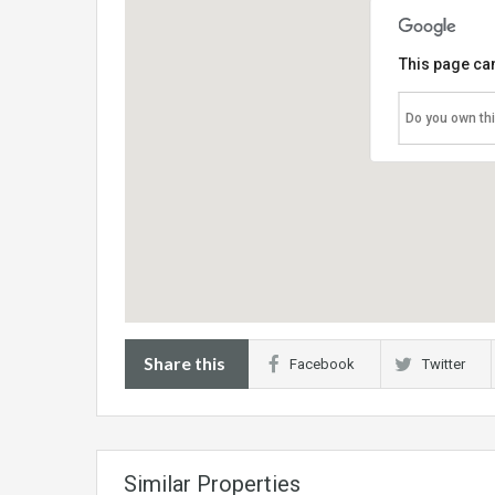
This page can
Do you own th
Share this
Facebook
Twitter
Similar Properties