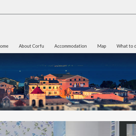
ome
About Corfu
Accommodation
Map
What to 