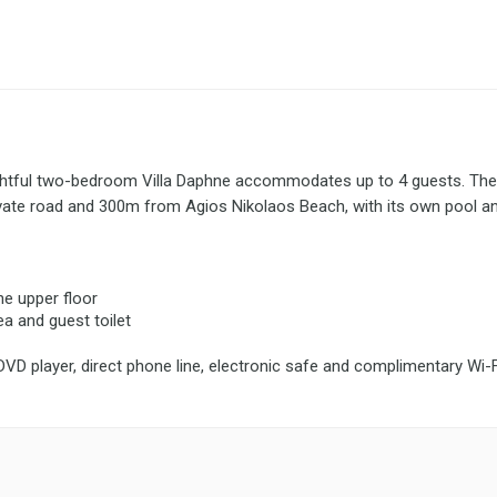
ghtful two-bedroom Villa Daphne accommodates up to 4 guests. The 
vate road and 300m from Agios Nikolaos Beach, with its own pool a
e upper floor
ea and guest toilet
 DVD player, direct phone line, electronic safe and complimentary Wi-F