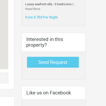
Luxury seafront villa - 3 bedrooms /…
Read More
from € 750 Per Night
Interested in this
property?
Send Request
Like us on Facebook