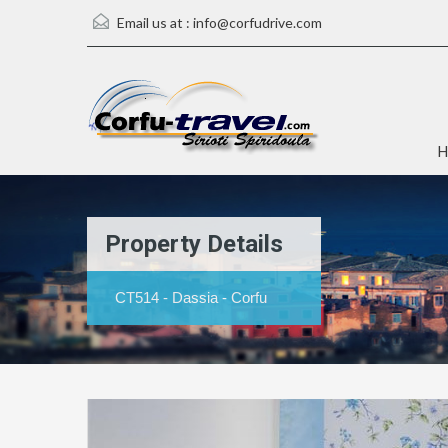
Email us at :
info@corfudrive.com
H
Property Details
CT514 - Dassia - Corfu