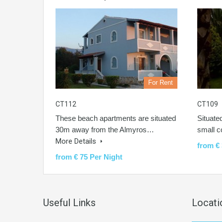
For Rent
CT112
CT109
These beach apartments are situated
Situate
30m away from the Almyros…
small 
More Details
from € 
from € 75 Per Night
Useful Links
Locati