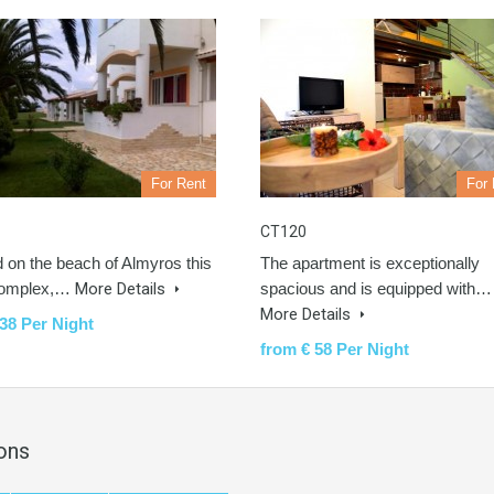
For Rent
For 
CT120
d on the beach of Almyros this
The apartment is exceptionally
complex,…
More Details
spacious and is equipped with…
More Details
38 Per Night
from € 58 Per Night
ons