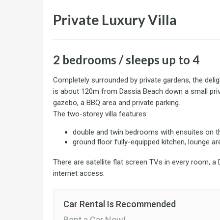
Private Luxury Villa
2 bedrooms / sleeps up to 4
Completely surrounded by private gardens, the deli
is about 120m from Dassia Beach down a small pri
gazebo, a BBQ area and private parking.
The two-storey villa features:
double and twin bedrooms with ensuites on th
ground floor fully-equipped kitchen, lounge ar
There are satellite flat screen TVs in every room, a
internet access.
Car Rental Is Recommended
Rent a Car Now!