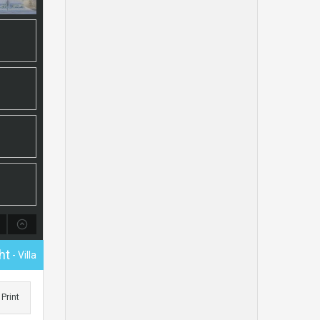
ht
- Villa
Print