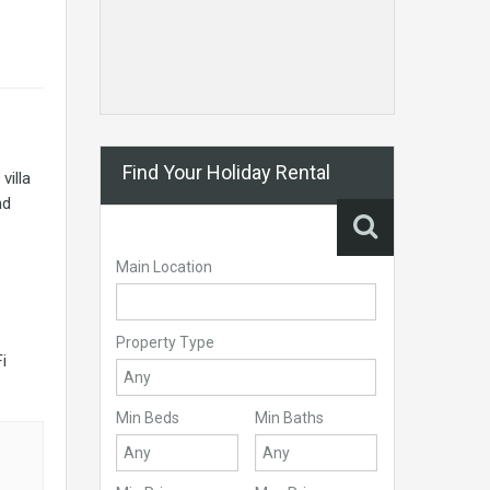
Find Your Holiday Rental
villa
nd
Main Location
Property Type
i
Min Beds
Min Baths