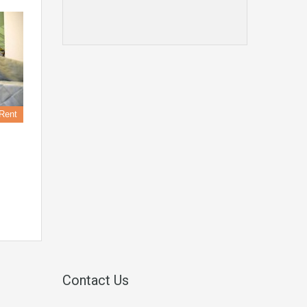
Rent
Contact Us