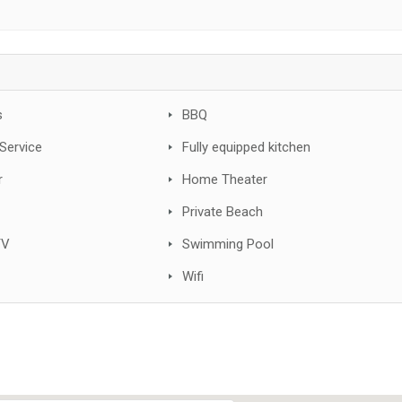
s
BBQ
Service
Fully equipped kitchen
r
Home Theater
Private Beach
TV
Swimming Pool
Wifi