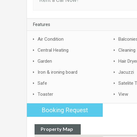
Features
Air Condition
Balconie
Central Heating
Cleaning 
Garden
Hair Drye
Iron & ironing board
Jacuzzi
Safe
Satelite 
Toaster
View
Booking Request
Property Map