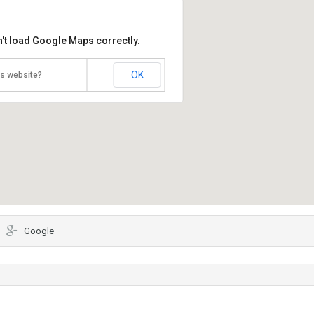
't load Google Maps correctly.
OK
is website?
Google