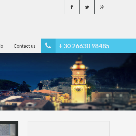
+ 30 26630 98485
do
Contact us