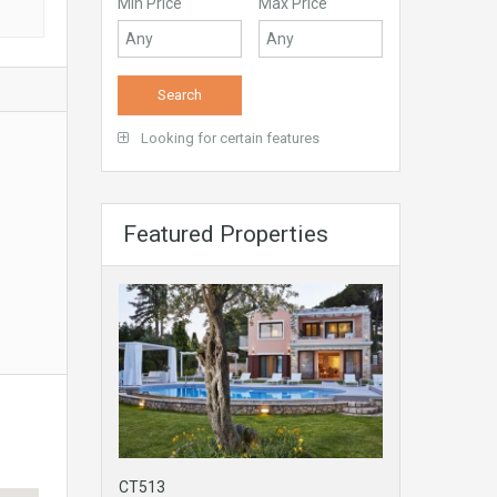
Min Price
Max Price
Looking for certain features
Featured Properties
CT513