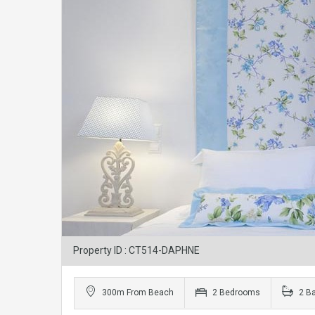
Property ID : CT514-DAPHNE
300m From Beach
2 Bedrooms
2 B