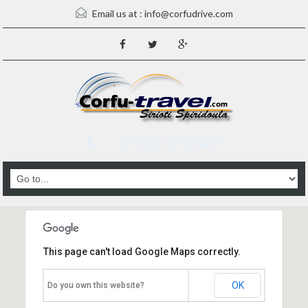
Email us at :
info@corfudrive.com
+ 30 26630 98485
This page can't load Google Maps correctly.
OK
Do you own this website?