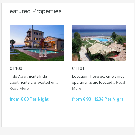
Featured Properties
CT100
CT101
Irida Apartments Irida
Location These extremely nice
apartments are located on…
apartments are located…
Read
Read More
More
from € 60 Per Night
from € 90 -120€ Per Night