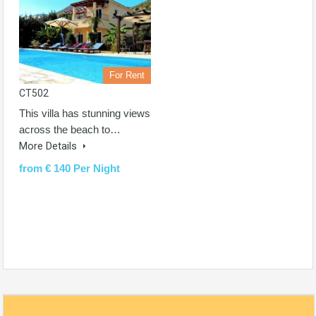
For Rent
CT502
This villa has stunning views
across the beach to…
More Details
from € 140 Per Night