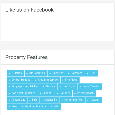
Like us on Facebook
Property Features
2 Stories
Air Condition
Baby Cot
Balconies
BBQ
Central Heating
Cleaning Service
Fire Place
Fully equipped kitchen
Garden
Hair Dryer
Home Theater
Iron & ironing board
Jacuzzi
Laundry
Private Beach
Restaurant
Safe
Satelite TV
Swimming Pool
Toaster
View
Washing Machine
Wifi