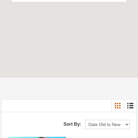
Sort By: