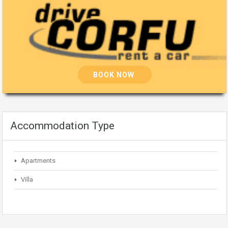
BOOK NOW
Accommodation Type
Apartments
Villa