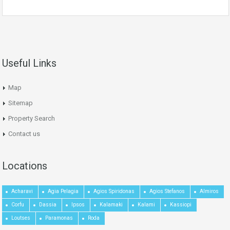
Useful Links
Map
Sitemap
Property Search
Contact us
Locations
Acharavi
Agia Pelagia
Agios Spiridonas
Agios Stefanos
Almiros
Corfu
Dassia
Ipsos
Kalamaki
Kalami
Kassiopi
Loutses
Paramonas
Roda